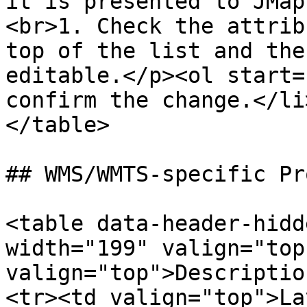
it is presented to JMap
<br>1. Check the attrib
top of the list and the
editable.</p><ol start=
confirm the change.</li
</table>

## WMS/WMTS-specific Pr
<table data-header-hidd
width="199" valign="top
valign="top">Descriptio
<tr><td valign="top">La