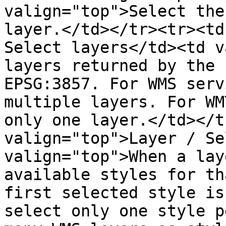
valign="top">Select the
layer.</td></tr><tr><td
Select layers</td><td v
layers returned by the 
EPSG:3857. For WMS serv
multiple layers. For WM
only one layer.</td></t
valign="top">Layer / Se
valign="top">When a lay
available styles for th
first selected style is
select only one style p