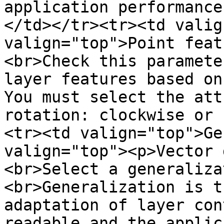
application performance
</td></tr><tr><td valig
valign="top">Point feat
<br>Check this paramete
layer features based on
You must select the att
rotation: clockwise or 
<tr><td valign="top">Ge
valign="top"><p>Vector 
<br>Select a generaliza
<br>Generalization is t
adaptation of layer con
readable and the applic