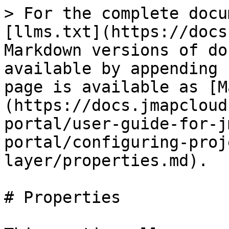
> For the complete docu
[llms.txt](https://docs
Markdown versions of do
available by appending 
page is available as [M
(https://docs.jmapcloud
portal/user-guide-for-j
portal/configuring-proj
layer/properties.md).

# Properties
