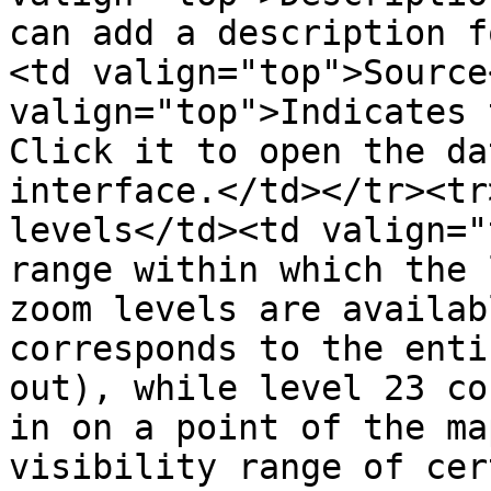
can add a description f
<td valign="top">Source
valign="top">Indicates 
Click it to open the da
interface.</td></tr><tr
levels</td><td valign="
range within which the 
zoom levels are availab
corresponds to the enti
out), while level 23 co
in on a point of the ma
visibility range of cer