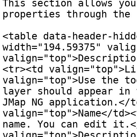
This section allows you
properties through the 
<table data-header-hidd
width="194.59375" valig
valign="top">Descriptio
<tr><td valign="top">Li
valign="top">Use the to
layer should appear in 
JMap NG application.</t
valign="top">Name</td><
name. You can edit it.<
valign="top">Descriptio