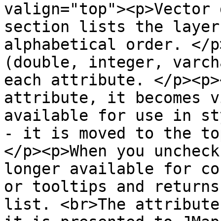
valign="top"><p>Vector 
section lists the layer
alphabetical order. </p
(double, integer, varch
each attribute. </p><p>
attribute, it becomes v
available for use in st
- it is moved to the to
</p><p>When you uncheck
longer available for co
or tooltips and returns
list. <br>The attribute