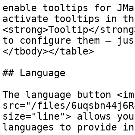
enable tooltips for JMa
activate tooltips in th
<strong>Tooltip</strong
to configure them — jus
</tbody></table>

## Language

The language button <img
src="/files/6uqsbn44j6R
size="line"> allows you
languages to provide in