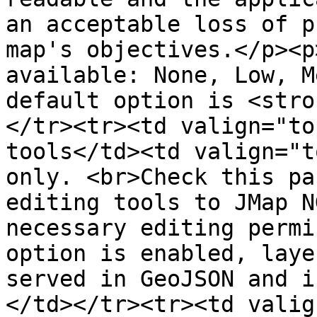
an acceptable loss of p
map's objectives.</p><p
available: None, Low, M
default option is <stro
</tr><tr><td valign="to
tools</td><td valign="t
only. <br>Check this pa
editing tools to JMap N
necessary editing permi
option is enabled, laye
served in GeoJSON and i
</td></tr><tr><td valig