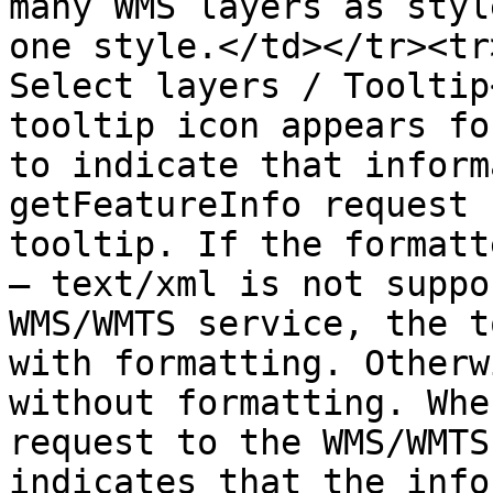
many WMS layers as styl
one style.</td></tr><tr
Select layers / Tooltip
tooltip icon appears fo
to indicate that inform
getFeatureInfo request 
tooltip. If the formatt
— text/xml is not suppo
WMS/WMTS service, the t
with formatting. Otherw
without formatting. Whe
request to the WMS/WMTS
indicates that the info