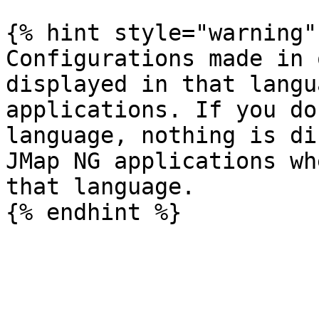
{% hint style="warning" 
Configurations made in 
displayed in that langu
applications. If you do
language, nothing is di
JMap NG applications wh
that language.
