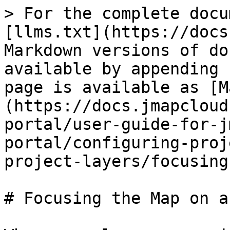
> For the complete docu
[llms.txt](https://docs
Markdown versions of do
available by appending 
page is available as [M
(https://docs.jmapcloud
portal/user-guide-for-j
portal/configuring-proj
project-layers/focusing
# Focusing the Map on a