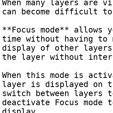
When many layers are vi
can become difficult to
**Focus mode** allows y
time without having to 
display of other layers
the layer without inter
When this mode is activ
layer is displayed on t
switch between layers t
deactivate Focus mode t
display.
