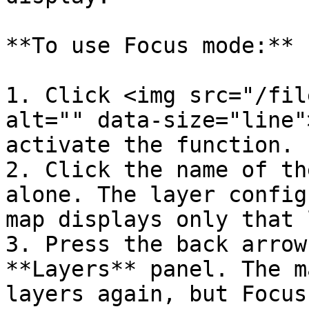
**To use Focus mode:**

1. Click <img src="/fil
alt="" data-size="line"
activate the function.

2. Click the name of th
alone. The layer config
map displays only that 
3. Press the back arrow
**Layers** panel. The m
layers again, but Focus