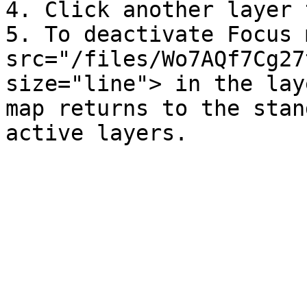
4. Click another layer 
5. To deactivate Focus 
src="/files/Wo7AQf7Cg27
size="line"> in the lay
map returns to the stan