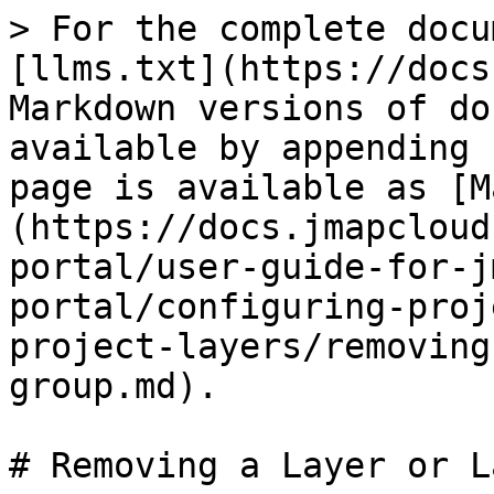
> For the complete docu
[llms.txt](https://docs
Markdown versions of do
available by appending 
page is available as [M
(https://docs.jmapcloud
portal/user-guide-for-j
portal/configuring-proj
project-layers/removing
group.md).

# Removing a Layer or L