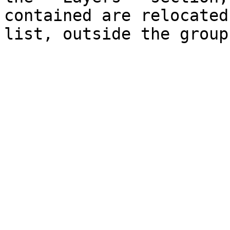
contained are relocated