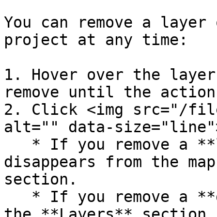
You can remove a layer 
project at any time:

1. Hover over the layer
remove until the action
2. Click <img src="/fil
alt="" data-size="line"
   * If you remove a **layer**, it immediately 
disappears from the map
section.

   * If you remove a **group**, it disappears from 
the **Layers** section,