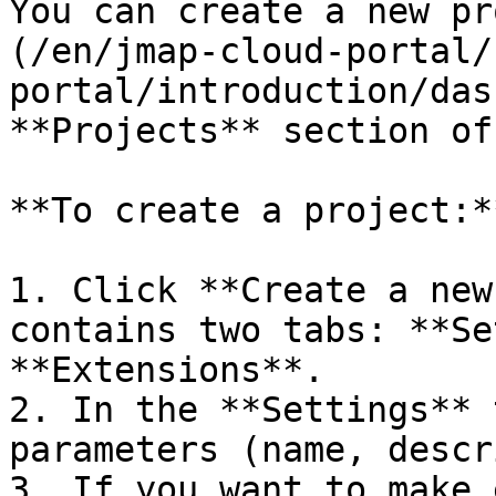
You can create a new pr
(/en/jmap-cloud-portal/
portal/introduction/das
**Projects** section of
**To create a project:**
1. Click **Create a new
contains two tabs: **Se
**Extensions**.

2. In the **Settings** 
parameters (name, descr
3. If you want to make 