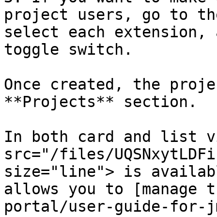
project users, go to th
select each extension, 
toggle switch.

Once created, the proje
**Projects** section.

In both card and list v
src="/files/UQSNxytLDFi
size="line"> is availab
allows you to [manage t
portal/user-guide-for-j