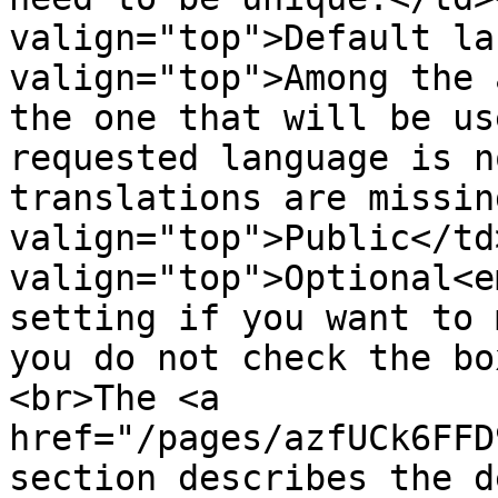
valign="top">Default la
valign="top">Among the 
the one that will be us
requested language is n
translations are missin
valign="top">Public</td>
valign="top">Optional<e
setting if you want to 
you do not check the bo
<br>The <a 
href="/pages/azfUCk6FFD
section describes the d