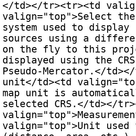
</td></tr><tr><td valig
valign="top">Select the
system used to display 
sources using a differe
on the fly to this proj
displayed using the CRS
Pseudo-Mercator.</td></
unit</td><td valign="to
map unit is automatical
selected CRS.</td></tr>
valign="top">Measuremen
valign="top">Unit used 