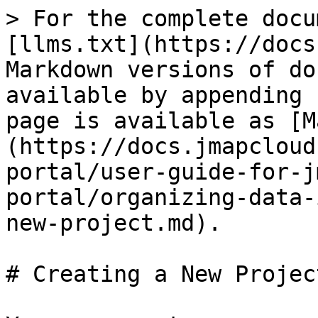
> For the complete docu
[llms.txt](https://docs
Markdown versions of do
available by appending 
page is available as [M
(https://docs.jmapcloud
portal/user-guide-for-j
portal/organizing-data-
new-project.md).

# Creating a New Project