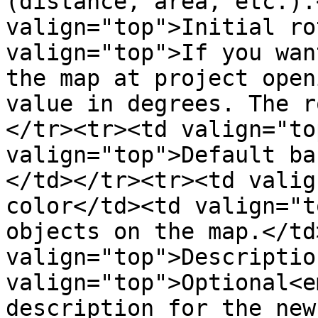
(distance, area, etc.).
valign="top">Initial ro
valign="top">If you wan
the map at project open
value in degrees. The r
</tr><tr><td valign="to
valign="top">Default ba
</td></tr><tr><td valig
color</td><td valign="t
objects on the map.</td
valign="top">Descriptio
valign="top">Optional<e
description for the new