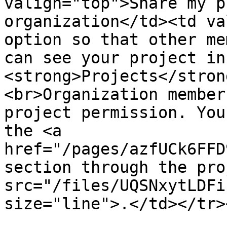
valign="top">Share my p
organization</td><td va
option so that other me
can see your project in 
<strong>Projects</stron
<br>Organization member
project permission. You
the <a 
href="/pages/azfUCk6FFD
section through the pro
src="/files/UQSNxytLDFi
size="line">.</td></tr>