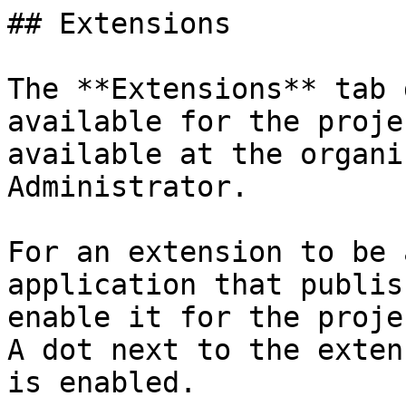
## Extensions

The **Extensions** tab 
available for the proje
available at the organi
Administrator.

For an extension to be 
application that publis
enable it for the proje
A dot next to the exten