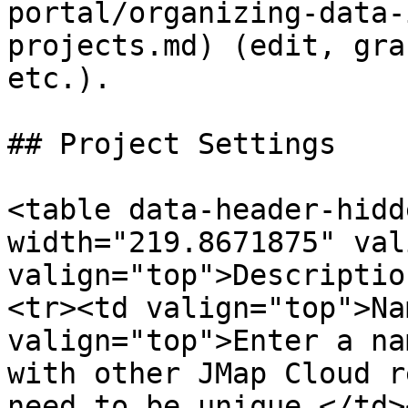
portal/organizing-data-
projects.md) (edit, gra
etc.).

## Project Settings

<table data-header-hidd
width="219.8671875" val
valign="top">Descriptio
<tr><td valign="top">Na
valign="top">Enter a na
with other JMap Cloud r
need to be unique.</td>