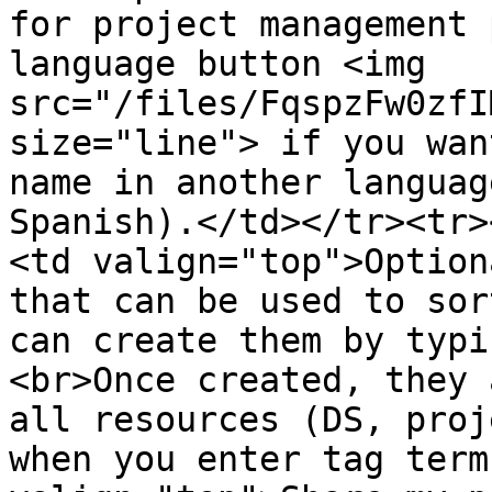
for project management 
language button <img 
src="/files/FqspzFw0zfI
size="line"> if you wan
name in another languag
Spanish).</td></tr><tr>
<td valign="top">Option
that can be used to sor
can create them by typi
<br>Once created, they 
all resources (DS, proj
when you enter tag term