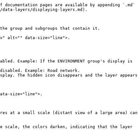
f documentation pages are available by appending `.md` 
/data-layers/displaying-layers.md).

the group and subgroups that contain it.

v" alt="" data-size="line">.

splay. The hidden icon disappears and the layer appears 
ata-size="line">.

res at a small scale (distant view of a large area) can 
e scale, the colors darken, indicating that the layer 