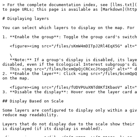
> For the complete documentation index, see [llms.txt](
to page URLs; this page is available as [Markdown](http
# Displaying layers

You can select which layers to display on the map. For 
1. **Enable the group**: Toggle the group card's switch
   <figure><img src="/files/sKmW4mDITpJ2Rl4EqX5G" alt=""><figcaption></figcaption></figure>

   \

   **Note:** If a group's display is disabled, its layers will not appear, even if the subgroup's display is enabled. Example: If the ENVIRONMENT group's display is 
disabled, even if the Ecological Interest subgroup's di
   This <img src="/files/bcxmQpQjCRCxcJtogqIG" alt="" data-size="line"> icon appears when a layer's display is disabled. Example: Road network.

2. **Enable the layer**: Click <img src="/files/bcxmQpQ
on the map.

   <figure><img src="/files/fUDVPUuXNTd8KfIKbaoV" alt=""><figcaption></figcaption></figure>

3. **Disable the display**: Hover over the layer card a
## Display Based on Scale

Some layers are configured to display only within a giv
reduce map readability.

Layers that do not display due to the scale show their 
is displayed (if its display is enabled).
