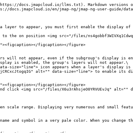
https://docs.jmapcloud.io/llms.txt). Markdown versions o
s://docs.jmapcloud.io/en/jmap-ng/jmap-ng-user-guide/data
a layer to appear, you must first enable the display of 
 to the on position <img src="/files/ns4gobbf3WIVXq1Cdwq
splay is enabled, the group's layers will not appear.\

jCRCxcJtogqIG" alt="" data-size="line"> to enable its di
nd click <img src="/files/X6u3rAhsjeO0YRVUEvJq" alt="" d
en scale range. Displaying very numerous and small featu
name and symbol in a very pale color. When you change th