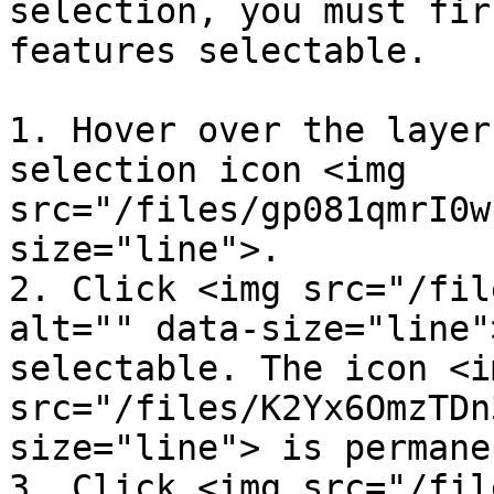
selection, you must fir
features selectable.

1. Hover over the layer
selection icon <img 
src="/files/gp081qmrI0w
size="line">.

2. Click <img src="/fil
alt="" data-size="line"
selectable. The icon <im
src="/files/K2Yx6OmzTDn
size="line"> is permane
3. Click <img src="/fil