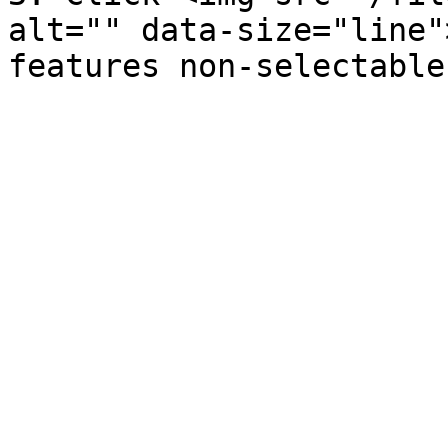
alt="" data-size="line"