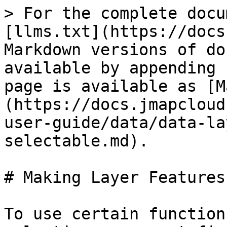
> For the complete docu
[llms.txt](https://docs
Markdown versions of do
available by appending 
page is available as [M
(https://docs.jmapcloud
user-guide/data/data-la
selectable.md).

# Making Layer Features
To use certain function