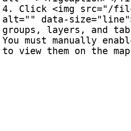
4. Click <img src="/fil
alt="" data-size="line"
groups, layers, and tab
You must manually enabl