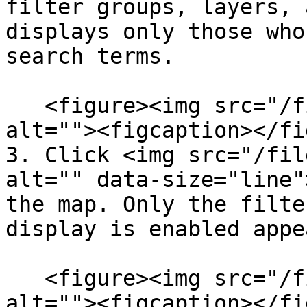
filter groups, layers, 
displays only those who
search terms.

   <figure><img src="/files/lhOhHaWuL6AtOwWlFGvC" 
alt=""><figcaption></fi
3. Click <img src="/fil
alt="" data-size="line"
the map. Only the filte
display is enabled appe
   <figure><img src="/files/LJhaUrFvTEahCKMLWdZI" 
alt=""><figcaption></fi