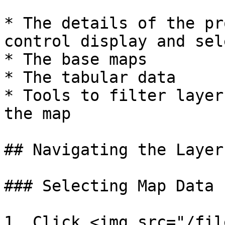
* The details of the pr
control display and sel
* The base maps

* The tabular data

* Tools to filter layer
the map

## Navigating the Layer
### Selecting Map Data

1. Click <img src="/fil