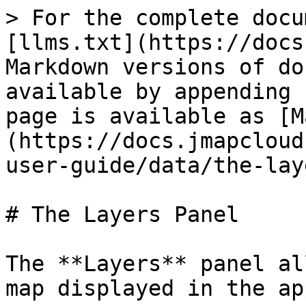
> For the complete docu
[llms.txt](https://docs
Markdown versions of do
available by appending 
page is available as [M
(https://docs.jmapcloud
user-guide/data/the-lay
# The Layers Panel

The **Layers** panel al
map displayed in the ap