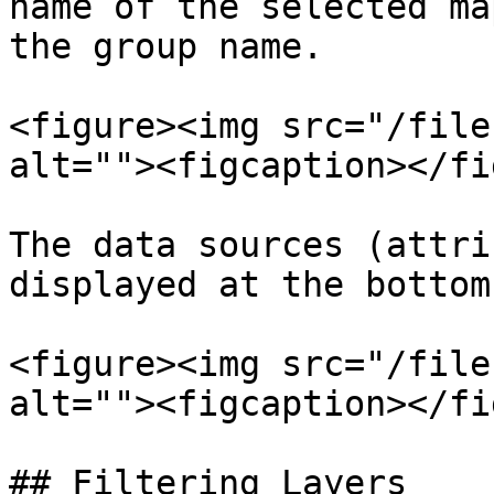
name of the selected ma
the group name.

<figure><img src="/file
alt=""><figcaption></fi
The data sources (attri
displayed at the bottom
<figure><img src="/file
alt=""><figcaption></fi
## Filtering Layers
