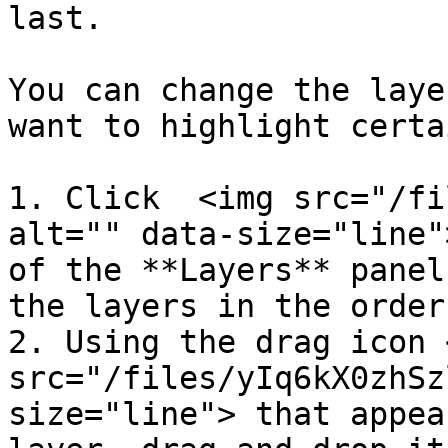
last.

You can change the laye
want to highlight certa
1. Click  <img src="/fi
alt="" data-size="line"
of the **Layers** panel
the layers in the order
2. Using the drag icon <
src="/files/yIq6kX0zhSz
size="line"> that appea