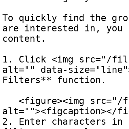
To quickly find the gro
are interested in, you 
content.

1. Click <img src="/fil
alt="" data-size="line"
Filters** function.

   <figure><img src="/files/M3bRkkVf1xHbEMFrb1bF" 
alt=""><figcaption></fi
2. Enter characters in 