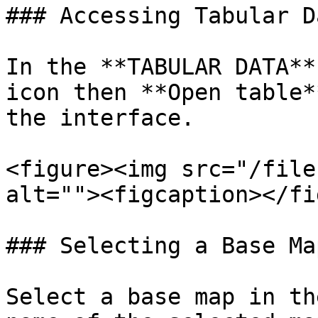
### Accessing Tabular Da
In the **TABULAR DATA**
icon then **Open table*
the interface.

<figure><img src="/file
alt=""><figcaption></fi
### Selecting a Base Map
Select a base map in th