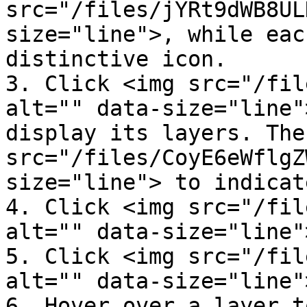
src="/files/jYRt9dWB8UL
size="line">, while eac
distinctive icon.

3. Click <img src="/fil
alt="" data-size="line"
display its layers. The
src="/files/CoyE6eWflgZ
size="line"> to indicat
4. Click <img src="/fil
alt="" data-size="line"
5. Click <img src="/fil
alt="" data-size="line"
6. Hover over a layer t