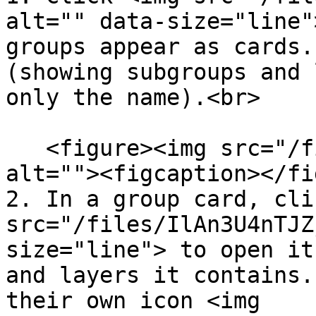
alt="" data-size="line"
groups appear as cards.
(showing subgroups and 
only the name).<br>

   <figure><img src="/files/Sn2cszwuznfToagRZggc" 
alt=""><figcaption></fi
2. In a group card, cli
src="/files/IlAn3U4nTJZ
size="line"> to open it
and layers it contains.
their own icon <img 