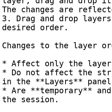
layer, drag and drop it
The changes are reflect
3. Drag and drop layers
desired order.

Changes to the layer ord
* Affect only the layer
* Do not affect the str
in the **Layers** panel.
* Are **temporary** and
the session.
