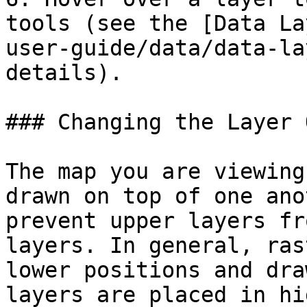
tools (see the [Data La
user-guide/data/data-la
details).

### Changing the Layer 
The map you are viewing
drawn on top of one ano
prevent upper layers fr
layers. In general, ras
lower positions and dra
layers are placed in hi