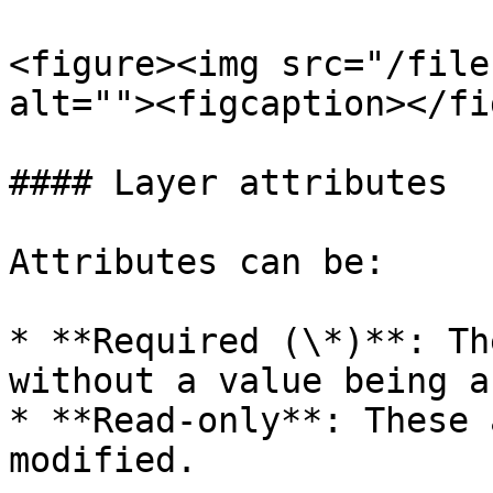
<figure><img src="/file
alt=""><figcaption></fi
#### Layer attributes

Attributes can be:

* **Required (\*)**: Th
without a value being a
* **Read-only**: These 
modified.
