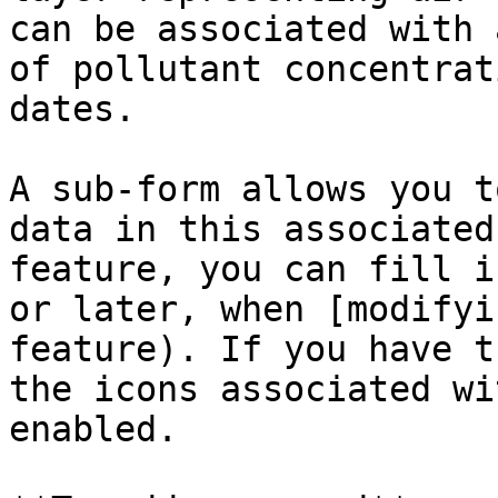
can be associated with 
of pollutant concentrat
dates.

A sub-form allows you t
data in this associated
feature, you can fill i
or later, when [modifyi
feature). If you have t
the icons associated wi
enabled.
