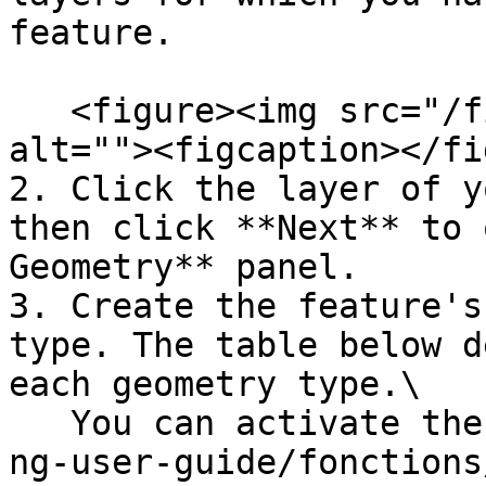
feature.

   <figure><img src="/files/6cDpilttW4BFqj8bdVli" 
alt=""><figcaption></fi
2. Click the layer of y
then click **Next** to 
Geometry** panel.

3. Create the feature's
type. The table below d
each geometry type.\

   You can activate the [snap](/en/jmap-ng/jmap-
ng-user-guide/fonctions