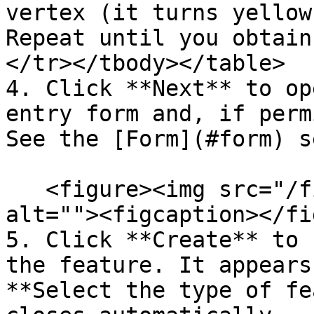
vertex (it turns yellow
Repeat until you obtain
</tr></tbody></table>

4. Click **Next** to op
entry form and, if perm
See the [Form](#form) s
   <figure><img src="/files/t6RRfQl1H3Drdv1xirUy" 
alt=""><figcaption></fi
5. Click **Create** to 
the feature. It appears
**Select the type of fe