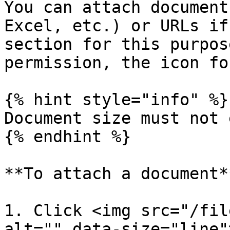
You can attach document
Excel, etc.) or URLs if
section for this purpos
permission, the icon fo
{% hint style="info" %}

Document size must not 
{% endhint %}

**To attach a document**
1. Click <img src="/fil
alt="" data-size="line"