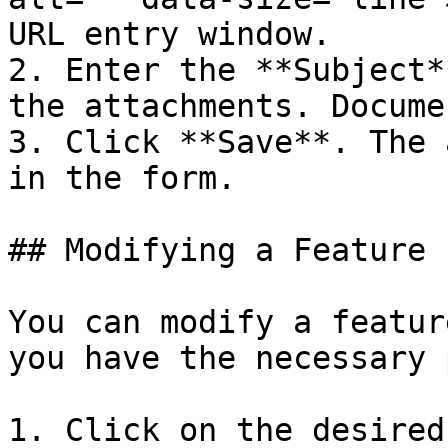
URL entry window.

2. Enter the **Subject*
the attachments. Docume
3. Click **Save**. The 
in the form.

## Modifying a Feature

You can modify a featur
you have the necessary 
1. Click on the desired