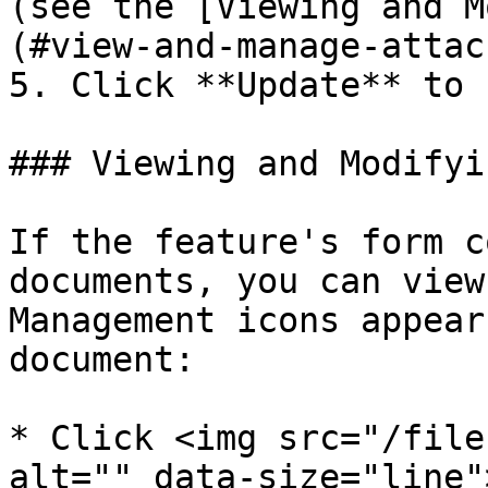
(see the [Viewing and M
(#view-and-manage-attac
5. Click **Update** to 
### Viewing and Modifyi
If the feature's form c
documents, you can view
Management icons appear
document:

* Click <img src="/file
alt="" data-size="line"