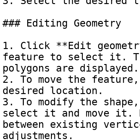
3. Select the desired t
### Editing Geometry

1. Click **Edit geometr
feature to select it. T
polygons are displayed.

2. To move the feature,
desired location.

3. To modify the shape,
select it and move it. 
between existing vertic
adjustments.
