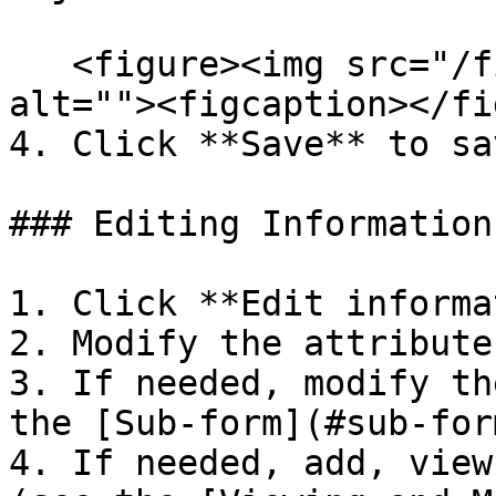
   <figure><img src="/files/pDSrhexNv5yWZQJznH4C" 
alt=""><figcaption></fi
4. Click **Save** to sa
### Editing Information

1. Click **Edit informa
2. Modify the attribute
3. If needed, modify th
the [Sub-form](#sub-for
4. If needed, add, view