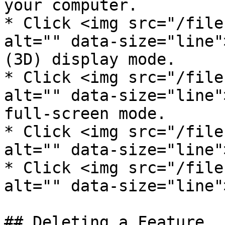
your computer.

* Click <img src="/file
alt="" data-size="line"
(3D) display mode.

* Click <img src="/file
alt="" data-size="line"
full-screen mode.

* Click <img src="/file
alt="" data-size="line"
* Click <img src="/file
alt="" data-size="line"
## Deleting a Feature
