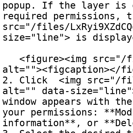
popup. If the layer is 
required permissions, t
src="/files/LxRyi9XZdCQ
size="line"> is display
   <figure><img src="/files/nbofmL1djGFI20ThbJq8" 
alt=""><figcaption></fi
2. Click  <img src="/fi
alt="" data-size="line"
window appears with the
your permissions: **Mod
information**, or **Del