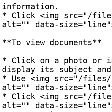
information.

* Click <img src="/file
alt="" data-size="line"
**To view documents**

* Click on a photo or i
display its subject and
* Use <img src="/files/
alt="" data-size="line"
* Click <img src="/file
alt="" data-size="line"