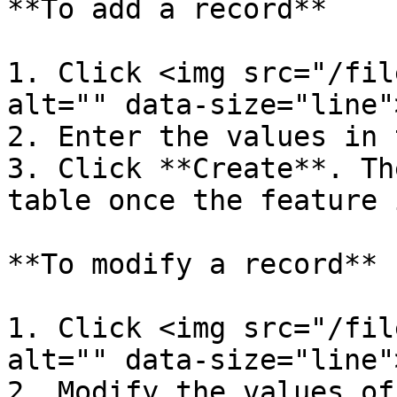
**To add a record**

1. Click <img src="/fil
alt="" data-size="line"
2. Enter the values in 
3. Click **Create**. Th
table once the feature 
**To modify a record**

1. Click <img src="/fil
alt="" data-size="line"
2. Modify the values of