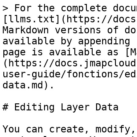
> For the complete docu
[llms.txt](https://docs
Markdown versions of do
available by appending 
page is available as [M
(https://docs.jmapcloud
user-guide/fonctions/ed
data.md).

# Editing Layer Data

You can create, modify,