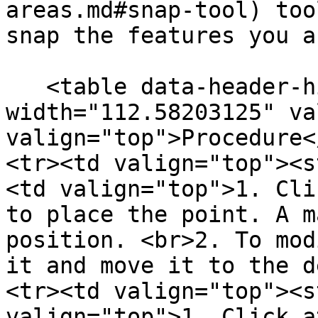
areas.md#snap-tool) too
snap the features you a
   <table data-header-hidden><thead><tr><th 
width="112.58203125" va
valign="top">Procedure<
<tr><td valign="top"><s
<td valign="top">1. Cli
to place the point. A m
position. <br>2. To mod
it and move it to the d
<tr><td valign="top"><s
valign="top">1. Click a