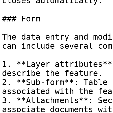
closes automatically.

### Form

The data entry and modi
can include several com
1. **Layer attributes**
describe the feature.

2. **Sub-form**: Table 
associated with the fea
3. **Attachments**: Sec
associate documents wit