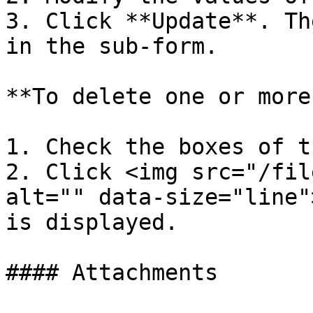
3. Click **Update**. Th
in the sub-form.

**To delete one or more
1. Check the boxes of t
2. Click <img src="/fil
alt="" data-size="line"
is displayed.

#### Attachments
