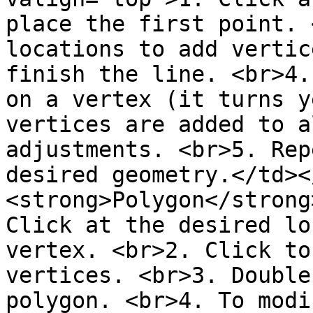
place the first point. 
locations to add vertic
finish the line. <br>4.
on a vertex (it turns y
vertices are added to a
adjustments. <br>5. Rep
desired geometry.</td><
<strong>Polygon</strong
Click at the desired lo
vertex. <br>2. Click to
vertices. <br>3. Double
polygon. <br>4. To modi