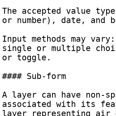
The accepted value type
or number), date, and b
Input methods may vary:
single or multiple choi
or toggle.

#### Sub-form

A layer can have non-sp
associated with its fea
layer representing air 