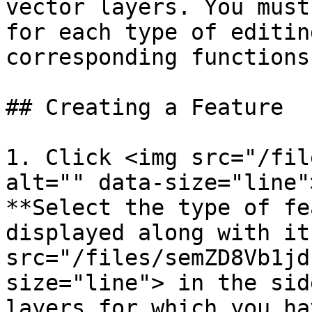
vector layers. You must
for each type of editin
corresponding functions
## Creating a Feature

1. Click <img src="/fil
alt="" data-size="line"
**Select the type of fe
displayed along with it
src="/files/semZD8Vb1jd
size="line"> in the sid
layers for which you ha