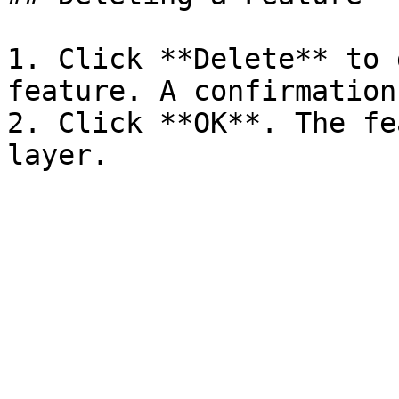
1. Click **Delete** to 
feature. A confirmation
2. Click **OK**. The fe